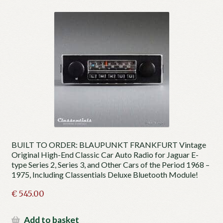
BUILT TO ORDER: BLAUPUNKT FRANKFURT Vintage
Original High-End Classic Car Auto Radio for Jaguar E-
type Series 2, Series 3, and Other Cars of the Period 1968 –
1975, Including Classentials Deluxe Bluetooth Module!
€
545.00
Add to basket