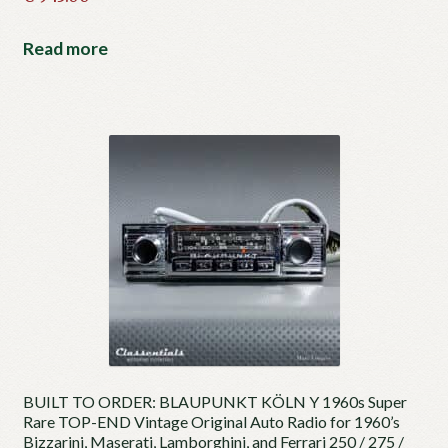
Read more
BUILT TO ORDER: BLAUPUNKT KÖLN Y 1960s Super
Rare TOP-END Vintage Original Auto Radio for 1960’s
Bizzarini, Maserati, Lamborghini, and Ferrari 250 / 275 /