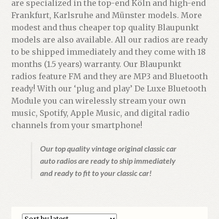
are specialized in the top-end Köln and high-end
Frankfurt, Karlsruhe and Münster models. More
modest and thus cheaper top quality Blaupunkt
models are also available. All our radios are ready
to be shipped immediately and they come with 18
months (1.5 years) warranty. Our Blaupunkt
radios feature FM and they are MP3 and Bluetooth
ready! With our ‘plug and play’ De Luxe Bluetooth
Module you can wirelessly stream your own
music, Spotify, Apple Music, and digital radio
channels from your smartphone!
Our top quality vintage original classic car
auto radios are ready to ship immediately
and ready to fit to your classic car!