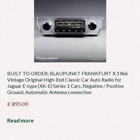
BUILT TO ORDER: BLAUPUNKT FRANKFURT X 1966
Vintage Original High-End Classic Car Auto Radio for
Jaguar E-type (XK-E) Series 1 Cars, Negative / Positive
Ground, Automatic Antenna connection
€
895.00
Read more