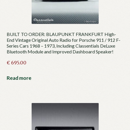
BUILT TO ORDER: BLAUPUNKT FRANKFURT High-
End Vintage Original Auto Radio for Porsche 911 / 912 F-
Series Cars 1968 – 1973, Including Classentials DeLuxe
Bluetooth Module and Improved Dashboard Speaker!
€
695.00
Read more