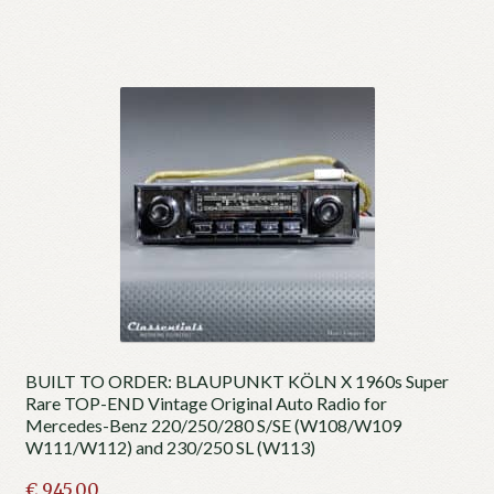
BUILT TO ORDER: BLAUPUNKT KÖLN X 1960s Super
Rare TOP-END Vintage Original Auto Radio for
Mercedes-Benz 220/250/280 S/SE (W108/W109
W111/W112) and 230/250 SL (W113)
€
945.00