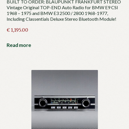
BUILT TO ORDER: BLAUPUNKT FRANKFURT STEREO
Vintage Original TOP-END Auto Radio for BMW E9 CSI
1968 – 1975 and BMW E3 2500 / 2800 1968-1977,
Including Classentials Deluxe Stereo Bluetooth Module!
€
1,195.00
Read more