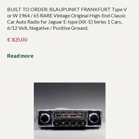
BUILT TO ORDER: BLAUPUNKT FRANKFURT Type V
or W 1964 / 65 RARE Vintage Original High-End Classic
Car Auto Radio for Jaguar E-type (XK-E) Series 1 Cars,
6/12 Volt, Negative / Positive Ground.
€
825.00
Read more