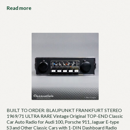
Read more
BUILT TO ORDER: BLAUPUNKT FRANKFURT STEREO
1969/71 ULTRA RARE Vintage Original TOP-END Classic
Car Auto Radio for Audi 100, Porsche 911, Jaguar E-type
S3 and Other Classic Cars with 1-DIN Dashboard Radio