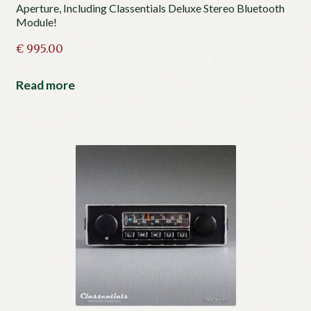
Aperture, Including Classentials Deluxe Stereo Bluetooth
Module!
€
995.00
Read more