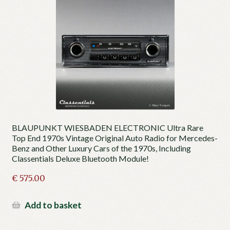
BLAUPUNKT WIESBADEN ELECTRONIC Ultra Rare
Top End 1970s Vintage Original Auto Radio for Mercedes-
Benz and Other Luxury Cars of the 1970s, Including
Classentials Deluxe Bluetooth Module!
€
575.00
Add to basket