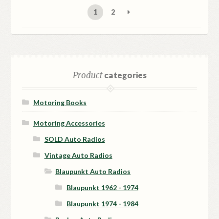
latest
1
2
Product
categories
Motoring Books
Motoring Accessories
SOLD Auto Radios
Vintage Auto Radios
Blaupunkt Auto Radios
Blaupunkt 1962 - 1974
Blaupunkt 1974 - 1984