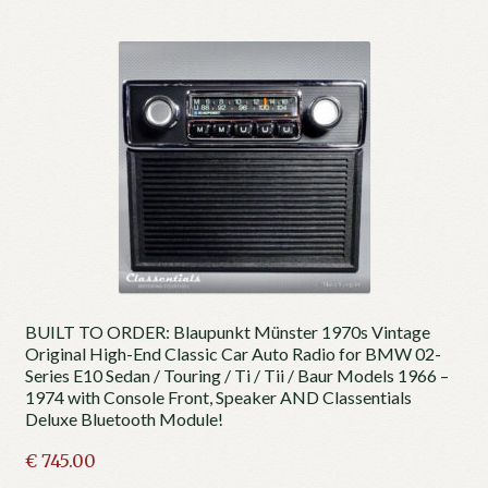
BUILT TO ORDER: Blaupunkt Münster 1970s Vintage
Original High-End Classic Car Auto Radio for BMW 02-
Series E10 Sedan / Touring / Ti / Tii / Baur Models 1966 –
1974 with Console Front, Speaker AND Classentials
Deluxe Bluetooth Module!
€
745.00