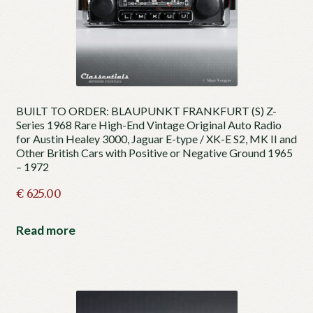
BUILT TO ORDER: BLAUPUNKT FRANKFURT (S) Z-
Series 1968 Rare High-End Vintage Original Auto Radio
for Austin Healey 3000, Jaguar E-type / XK-E S2, MK II and
Other British Cars with Positive or Negative Ground 1965
– 1972
€
625.00
Read more