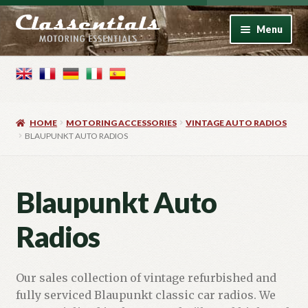
Skip
Skip
Menu
to
to
navigation
content
Home
Motoring Books
HOME
MOTORING ACCESSORIES
VINTAGE AUTO RADIOS
Motoring Accessories
BLAUPUNKT AUTO RADIOS
Vintage Model Cars
Blaupunkt Auto
Photo Artwork
Radios
Contact
Our sales collection of vintage refurbished and
fully serviced Blaupunkt classic car radios. We