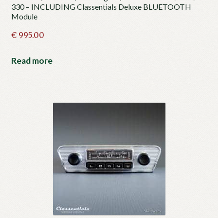
330 – INCLUDING Classentials Deluxe BLUETOOTH
Module
€
995.00
Read more