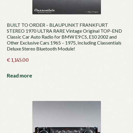
BUILT TO ORDER – BLAUPUNKT FRANKFURT
STEREO 1970 ULTRA RARE Vintage Original TOP-END
Classic Car Auto Radio for BMW E9 CS, E10 2002 and
Other Exclusive Cars 1965 – 1975, Including Classentials
Deluxe Stereo Bluetooth Module!
€
1,145.00
Read more