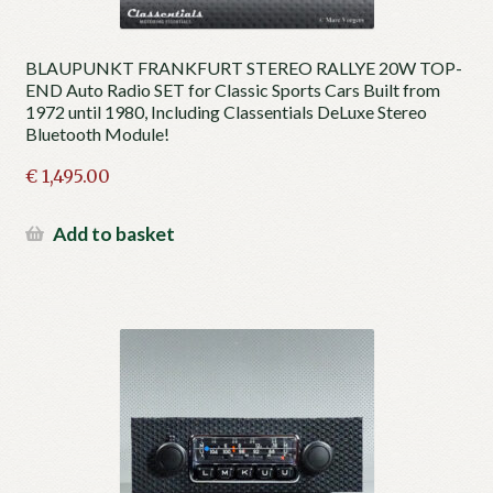
BLAUPUNKT FRANKFURT STEREO RALLYE 20W TOP-
END Auto Radio SET for Classic Sports Cars Built from
1972 until 1980, Including Classentials DeLuxe Stereo
Bluetooth Module!
€
1,495.00
Add to basket