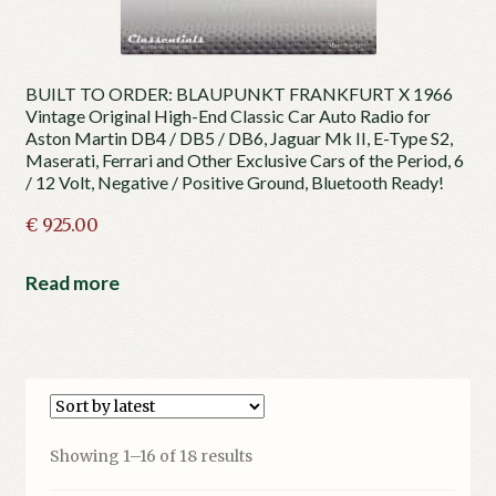
BUILT TO ORDER: BLAUPUNKT FRANKFURT X 1966
Vintage Original High-End Classic Car Auto Radio for
Aston Martin DB4 / DB5 / DB6, Jaguar Mk II, E-Type S2,
Maserati, Ferrari and Other Exclusive Cars of the Period, 6
/ 12 Volt, Negative / Positive Ground, Bluetooth Ready!
€
925.00
Read more
Sorted
Showing 1–16 of 18 results
by