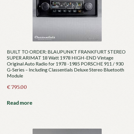
BUILT TO ORDER: BLAUPUNKT FRANKFURT STEREO
SUPER ARIMAT 18 Watt 1978 HIGH-END Vintage
Original Auto Radio for 1978 -1985 PORSCHE 911 / 930
G-Series – Including Classentials Deluxe Stereo Bluetooth
Module
€
795.00
Read more