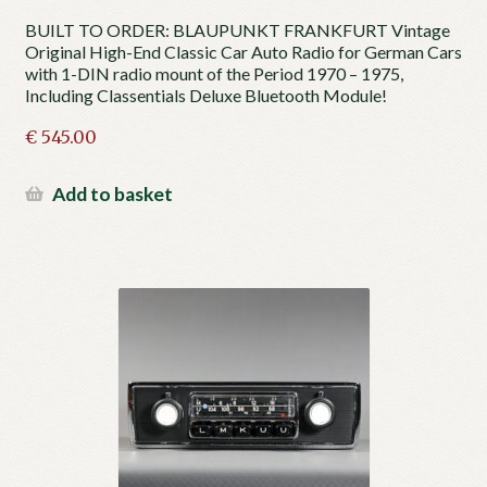
BUILT TO ORDER: BLAUPUNKT FRANKFURT Vintage
Original High-End Classic Car Auto Radio for German Cars
with 1-DIN radio mount of the Period 1970 – 1975,
Including Classentials Deluxe Bluetooth Module!
€
545.00
Add to basket