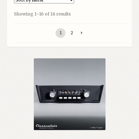
Sorted
Showing 1–16 of 18 results
by
latest
1
2