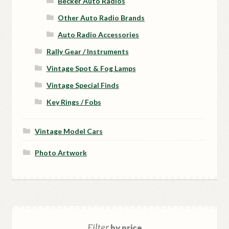
Becker Auto Radios
Other Auto Radio Brands
Auto Radio Accessories
Rally Gear / Instruments
Vintage Spot & Fog Lamps
Vintage Special Finds
Key Rings / Fobs
Vintage Model Cars
Photo Artwork
Filter
by price