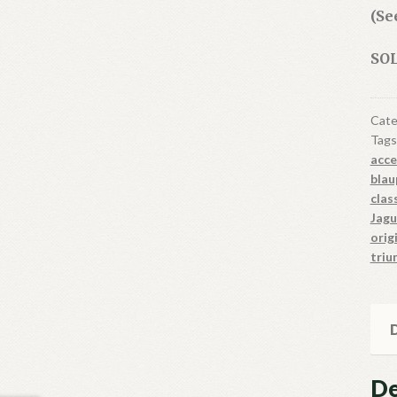
(Se
SOL
Cate
Tags
acce
blau
clas
Jagu
orig
triu
D
De