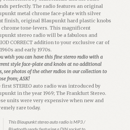
nds perfectly. The radio features an original
upunkt metal chrome face-plate with silver
nt finish, original Blaupunkt hard plastic knobs
 chrome tone-levers. This magnificent
upunkt stereo radio will be a fabulous and
IOD CORRECT addition to your exclusive car of
 1960s and early 1970s.
ou wish you can have this fine stereo radio with a
erent style face-plate and knobs at no additional
s, see photos of the other radios in our collection to
ose from; ASK!
 first STEREO auto radio was introduced by
upunkt in the year 1969; The Frankfurt Stereo.
se units were very expensive when new and
remely rare today.
This Blaupunkt stereo auto radio is MP3 /
Bluetooth ready featuring a DIN socket to