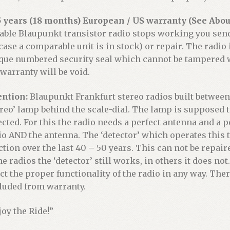
5 years (18 months) European / US warranty (See About
iable Blaupunkt transistor radio stops working you sen
 case a comparable unit is in stock) or repair. The radio
que numbered security seal which cannot be tampered wi
 warranty will be void.
ention:
Blaupunkt Frankfurt stereo radios built between 
ereo’ lamp behind the scale-dial. The lamp is supposed t
ected. For this the radio needs a perfect antenna and a p
io AND the antenna. The ‘detector’ which operates this t
ction over the last 40 – 50 years. This can not be repaire
e radios the ‘detector’ still works, in others it does n
ect the proper functionality of the radio in any way. Ther
luded from warranty.
joy the Ride!”