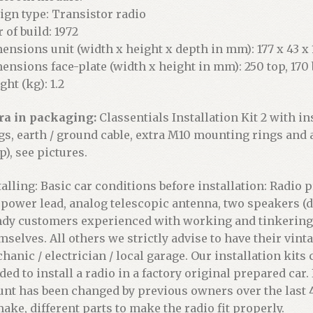
ign type: Transistor radio
 of build: 1972
ensions unit (width x height x depth in mm): 177 x 43 x 1
ensions face-plate (width x height in mm): 250 top, 170 
ght (kg): 1.2
ra in packaging:
Classentials Installation Kit 2 with in
gs, earth / ground cable, extra M10 mounting rings and
p), see pictures.
talling: Basic car conditions before installation: Radio
 power lead, analog telescopic antenna, two speakers (d
dy customers experienced with working and tinkering on
mselves. All others we strictly advise to have their vint
hanic / electrician / local garage. Our installation kits
ded to install a radio in a factory original prepared car
nt has been changed by previous owners over the last 4
make, different parts to make the radio fit properly.