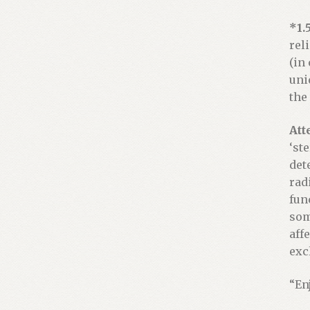
*1.
rel
(in
uni
the
Att
‘st
det
rad
fun
som
aff
exc
“En