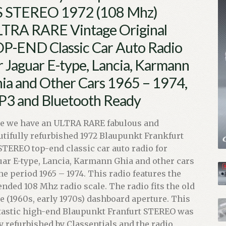
 STEREO 1972 (108 Mhz)
TRA RARE Vintage Original
P-END Classic Car Auto Radio
r Jaguar E-type, Lancia, Karmann
ia and Other Cars 1965 – 1974,
3 and Bluetooth Ready
e we have an ULTRA RARE fabulous and
utifully refurbished 1972 Blaupunkt Frankfurt
STEREO top-end classic car auto radio for
uar E-type, Lancia, Karmann Ghia and other cars
the period 1965 – 1974. This radio features the
ended 108 Mhz radio scale. The radio fits the old
le (1960s, early 1970s) dashboard aperture. This
tastic high-end Blaupunkt Franfurt STEREO was
ly refurbished by Classentials and the radio