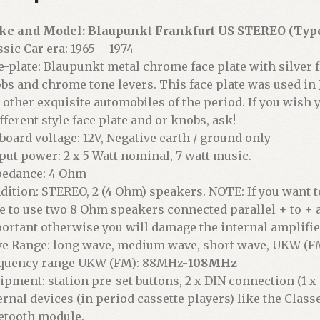
e and Model: Blaupunkt Frankfurt US STEREO (Type
ssic Car era: 1965 – 1974
e-plate: Blaupunkt metal chrome face plate with silver f
bs and chrome tone levers. This face plate was used in
 other exquisite automobiles of the period. If you wish y
ifferent style face plate and or knobs, ask!
board voltage: 12V, Negative earth / ground only
put power: 2 x 5 Watt nominal, 7 watt music.
edance: 4 Ohm
dition: STEREO, 2 (4 Ohm) speakers. NOTE: If you want 
e to use two 8 Ohm speakers connected parallel + to + a
ortant otherwise you will damage the internal amplifie
e Range: long wave, medium wave, short wave, UKW (F
quency range UKW (FM): 88MHz-
108MHz
ipment: station pre-set buttons, 2 x DIN connection (1 x
ernal devices (in period cassette players) like the Class
etooth module.