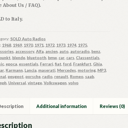
e About Us / FAQ).
D to Italy.
gory:
SOLD Auto Radios
:
1968
,
1969
,
1970
,
1971
,
1972
,
1973
,
1974
,
1975
,
ssories
,
accessory
,
Alfa
,
ancien
,
auto
,
autoradio
,
benz
,
punkt
,
blende
,
bluetooth
,
bmw
,
car
,
cars
,
Classentials
,
sic
,
epoca
,
essentials
,
Ferrari
,
fiat
,
ford
,
Frankfurt
,
Ghia
,
ar
,
Karmann
,
Lancia
,
maserati
,
Mercedes
,
motoring
,
MP3
,
inal
,
peugeot
,
porsche
,
radio
,
renault
,
Romeo
,
saab
,
mph
,
Universal
,
vintage
,
Volkswagen
,
volvo
escription
Additional information
Reviews (0)
scription