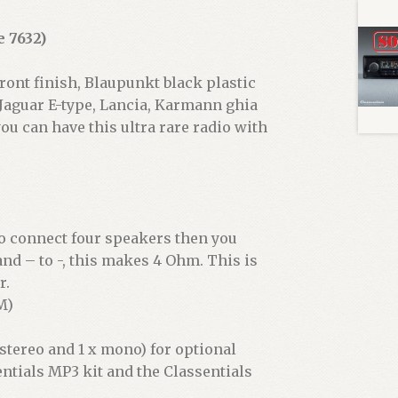
 7632)
ront finish, Blaupunkt black plastic
 Jaguar E-type, Lancia, Karmann ghia
ou can have this ultra rare radio with
to connect four speakers then you
nd – to -, this makes 4 Ohm. This is
r.
M)
 stereo and 1 x mono) for optional
entials MP3 kit and the Classentials