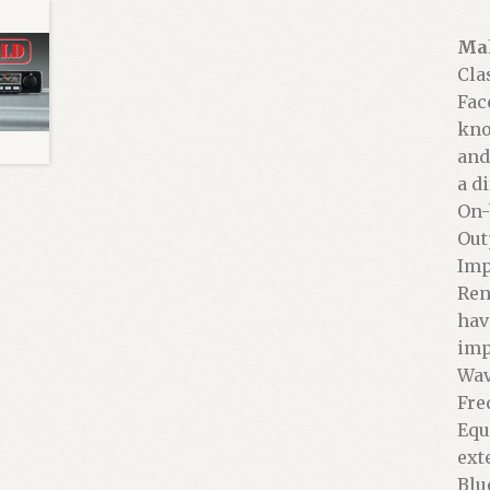
Mak
Cla
Fac
kno
and
a d
On-
Out
Imp
Ren
hav
imp
Wav
Fre
Equ
ext
Blu