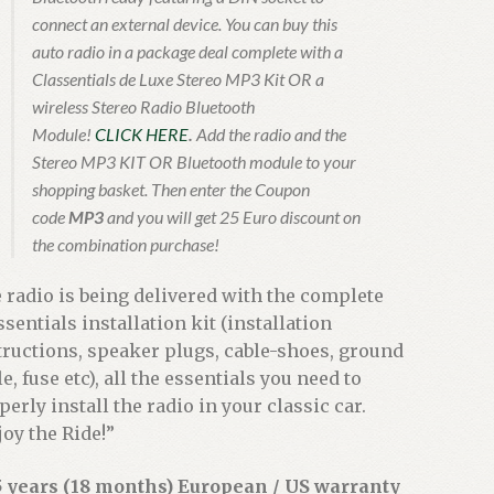
connect an external device. You can buy this
auto radio in a package deal complete with a
Classentials de Luxe Stereo MP3 Kit OR a
wireless Stereo Radio Bluetooth
Module!
CLICK HERE
.
Add the radio and the
Stereo MP3 KIT OR Bluetooth module to your
shopping basket. Then enter the Coupon
code
MP3
and you will get 25 Euro discount on
the combination purchase!
 radio is being delivered with the complete
ssentials installation kit (installation
tructions, speaker plugs, cable-shoes, ground
e, fuse etc), all the essentials you need to
perly install the radio in your classic car.
joy the Ride!”
5 years (18 months) European / US warranty