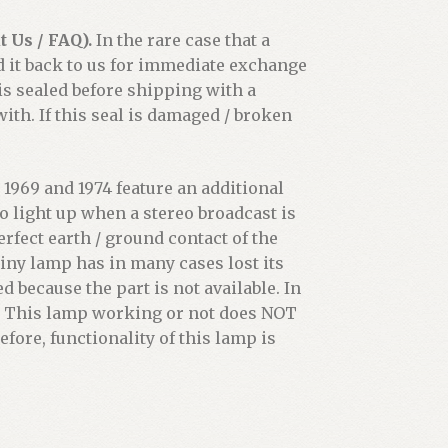
 Us / FAQ).
In the rare case that a
d it back to us for immediate exchange
 is sealed before shipping with a
th. If this seal is damaged / broken
1969 and 1974 feature an additional
o light up when a stereo broadcast is
erfect earth / ground contact of the
iny lamp has in many cases lost its
d because the part is not available. In
ot. This lamp working or not does NOT
efore, functionality of this lamp is