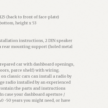
25 (back to front of face-plate)
bottom, height x 53
stallation instructions, 2 DIN speaker
 a rear mounting support (holed metal
 prepared car with dashboard openings,
oors, parce shelf) with wiring.
 classic cars can install a radio by
age radio installed by an experienced
 contain the parts and instructions
. In case your dashboard aperture /
0 -50 years you might need, or have