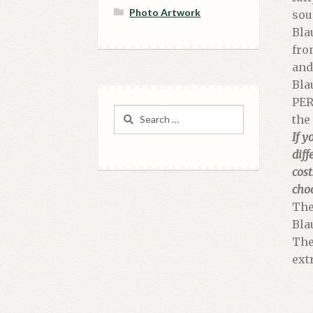
Photo Artwork
sou
Bla
fro
and
Bla
PER
Search
the
for:
If y
diff
cost
cho
The
Bla
The
ext