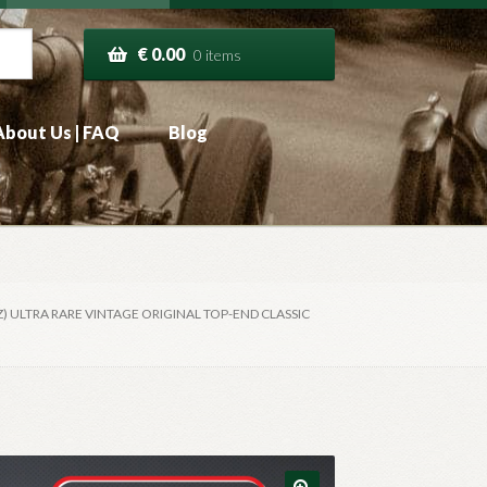
€
0.00
0 items
About Us | FAQ
Blog
) ULTRA RARE VINTAGE ORIGINAL TOP-END CLASSIC