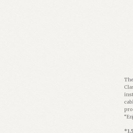
The
Cla
ins
cabl
pro
“En
*1.