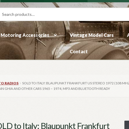
rch
ch
Motoring Accessories
Vintage Model Cars
Contact
TO RADIOS
SOLD TO ITALY: BLAUPUNKT FRANKFURT US STEREO 1972 (108 MHZ
NN GHIA AND OTHER CARS 1965 – 1974, MP3 AND BLUETOOTH READY
LD to Italy: Blaupunkt Frankfurt