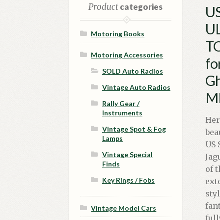
Product
categories
US
UL
Motoring Books
TO
Motoring Accessories
fo
SOLD Auto Radios
Gh
Vintage Auto Radios
MP
Rally Gear /
Instruments
Her
Vintage Spot & Fog
bea
Lamps
US 
Vintage Special
Jag
Finds
of 
Key Rings / Fobs
ext
sty
fan
Vintage Model Cars
ful