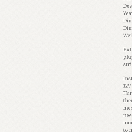
Des
Year
Dim
Dim
Wei
Ext
plu
stri
Ins
12V
Han
the
mec
nee
mou
to 