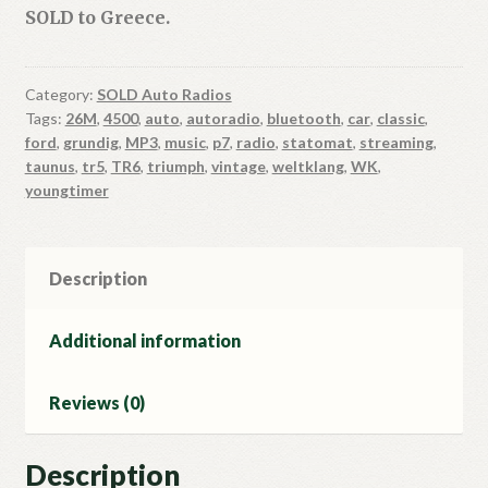
SOLD to Greece.
Category:
SOLD Auto Radios
Tags:
26M
,
4500
,
auto
,
autoradio
,
bluetooth
,
car
,
classic
,
ford
,
grundig
,
MP3
,
music
,
p7
,
radio
,
statomat
,
streaming
,
taunus
,
tr5
,
TR6
,
triumph
,
vintage
,
weltklang
,
WK
,
youngtimer
Description
Additional information
Reviews (0)
Description