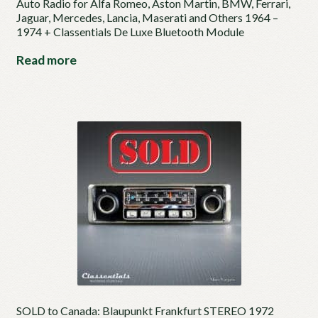
Auto Radio for Alfa Romeo, Aston Martin, BMW, Ferrari,
Jaguar, Mercedes, Lancia, Maserati and Others 1964 –
1974 + Classentials De Luxe Bluetooth Module
Read more
SOLD to Canada: Blaupunkt Frankfurt STEREO 1972