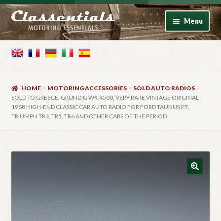
Skip
Skip
Menu
to
to
navigation
content
Home
Motoring Books
HOME
MOTORING ACCESSORIES
SOLD AUTO RADIOS
Motoring Accessories
SOLD TO GREECE: GRUNDIG WK 4500, VERY RARE VINTAGE ORIGINAL
1968 HIGH-END CLASSIC CAR AUTO RADIO FOR FORD TAUNUS P7,
TRIUMPH TR4, TR5, TR6 AND OTHER CARS OF THE PERIOD
Vintage Model Cars
Photo Artwork
Contact