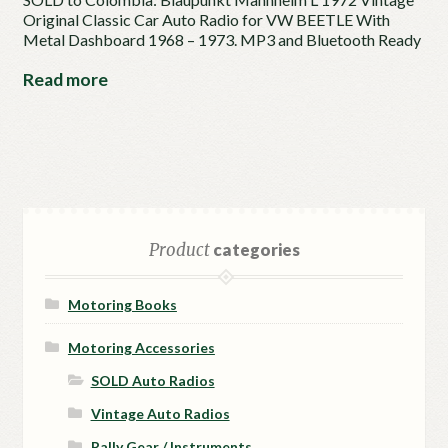
Original Classic Car Auto Radio for VW BEETLE With
Metal Dashboard 1968 – 1973. MP3 and Bluetooth Ready
Read more
Product
categories
Motoring Books
Motoring Accessories
SOLD Auto Radios
Vintage Auto Radios
Rally Gear / Instruments