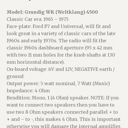
Model: Grundig WK (Weltklang) 4500
Classic Car era: 1965 – 1975
Face-plate: Ford P7 and Universal, will fit and
look great in a variety of classic cars of the late
1960s and early 1970s. The radio will fit the
classic 1960s dashboard aperture (95 x 42 mm
with two 11 mm holes for the knob shafts at 130
mm horizontal distance).
On-board voltage: 6V and 12V, NEGATIVE earth /
ground
Output power: 5 watt nominal, 7 Watt (Music)
Impedance: 4 Ohm
Rendition: Mono, 1 (4 Ohm) speaker. NOTE: If you
want to connect two speakers then you have to
use two 8 Ohm speakers connected parallel + to
+ and – to -, this makes 4 Ohm. This is important
otherwise you will damage the internal amplifier.