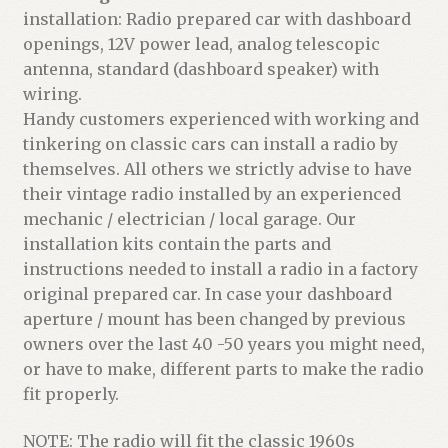
installation: Radio prepared car with dashboard
openings, 12V power lead, analog telescopic
antenna, standard (dashboard speaker) with
wiring.
Handy customers experienced with working and
tinkering on classic cars can install a radio by
themselves. All others we strictly advise to have
their vintage radio installed by an experienced
mechanic / electrician / local garage. Our
installation kits contain the parts and
instructions needed to install a radio in a factory
original prepared car. In case your dashboard
aperture / mount has been changed by previous
owners over the last 40 -50 years you might need,
or have to make, different parts to make the radio
fit properly.
NOTE: The radio will fit the classic 1960s