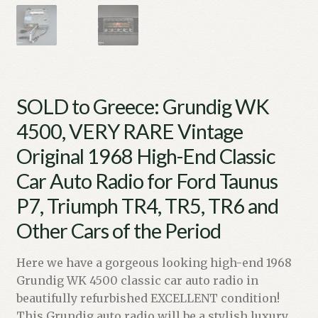
SOLD to Greece: Grundig WK
4500, VERY RARE Vintage
Original 1968 High-End Classic
Car Auto Radio for Ford Taunus
P7, Triumph TR4, TR5, TR6 and
Other Cars of the Period
Here we have a gorgeous looking high-end 1968
Grundig WK 4500 classic car auto radio in
beautifully refurbished EXCELLENT condition!
This Grundig auto radio will be a stylish luxury