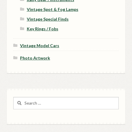
Vintage Spot & Fog Lamps
Vintage Special Finds
Key Rings / Fobs
Vintage Model Cars
Photo Artwork
Search
for: