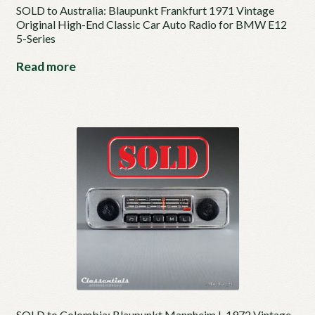
SOLD to Australia: Blaupunkt Frankfurt 1971 Vintage
Original High-End Classic Car Auto Radio for BMW E12
5-Series
Read more
SOLD to Colombia: Blaupunkt Mannheim L 1972 Vintage