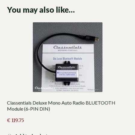
You may also like…
Classentials Deluxe Mono Auto Radio BLUETOOTH
Module (6-PIN DIN)
€
119.75