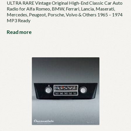
ULTRA RARE Vintage Original High-End Classic Car Auto
Radio for Alfa Romeo, BMW, Ferrari, Lancia, Maserati,
Mercedes, Peugeot, Porsche, Volvo & Others 1965 – 1974
MP3 Ready
Read more