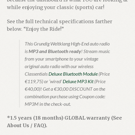
while enjoying your classic (sports) car!
See the full technical specifications farther
below. “Enjoy the Ride!”
This Grundig Weltklang High-End auto radio
is
MP3 and Bluetooth ready
! Stream music
from your smartphone to your vintage
original auto radio with our wireless
Classentials
Deluxe Bluetooth Module
(Price
€119,75) or ‘wired’
Deluxe MP3 Kit
(Price
€40,00)! Get a €30,00 DISCOUNT on the
combination purchase using Coupon code:
MP3M in the check-out.
*1.5 years (18 months) GLOBAL warranty (See
About Us / FAQ).