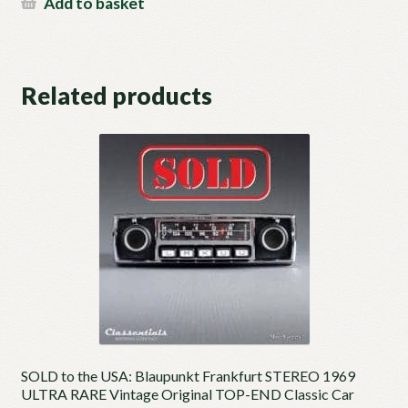
Add to basket
Related products
SOLD to the USA: Blaupunkt Frankfurt STEREO 1969
ULTRA RARE Vintage Original TOP-END Classic Car