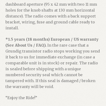
dashboard aperture (95 x 42 mm with two 11 mm
holes for the knob shafts at 130 mm horizontal
distance). The radio comes with a back support
bracket, wiring, fuse and ground cable ready to
install.
*1.5 years (18 months) European / US warranty
(See About Us / FAQ).
In the rare case that a
Grundig transistor radio stops working you send
it back to us for immediate exchange (in case a
comparable unit is in stock) or repair. The radio
is sealed before shipping with a unique
numbered security seal which cannot be
tampered with. If this seal is damaged / broken
the warranty will be void.
“Enjoy the Ride!”