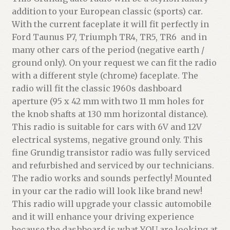
addition to your European classic (sports) car.
With the current faceplate it will fit perfectly in
Ford Taunus P7, Triumph TR4, TR5, TR6 and in
many other cars of the period (negative earth /
ground only). On your request we can fit the radio
with a different style (chrome) faceplate. The
radio will fit the classic 1960s dashboard
aperture (95 x 42 mm with two 11 mm holes for
the knob shafts at 130 mm horizontal distance).
This radio is suitable for cars with 6V and 12V
electrical systems, negative ground only. This
fine Grundig transistor radio was fully serviced
and refurbished and serviced by our technicians.
The radio works and sounds perfectly! Mounted
in your car the radio will look like brand new!
This radio will upgrade your classic automobile
and it will enhance your driving experience
because the dashboard is what YOU are looking at