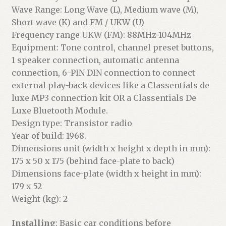
Wave Range: Long Wave (L), Medium wave (M),
Short wave (K) and FM / UKW (U)
Frequency range UKW (FM): 88MHz-104MHz
Equipment: Tone control, channel preset buttons,
1 speaker connection, automatic antenna
connection, 6-PIN DIN connection to connect
external play-back devices like a Classentials de
luxe MP3 connection kit OR a Classentials De
Luxe Bluetooth Module.
Design type: Transistor radio
Year of build: 1968.
Dimensions unit (width x height x depth in mm):
175 x 50 x 175 (behind face-plate to back)
Dimensions face-plate (width x height in mm):
179 x 52
Weight (kg): 2
Installing
: Basic car conditions before