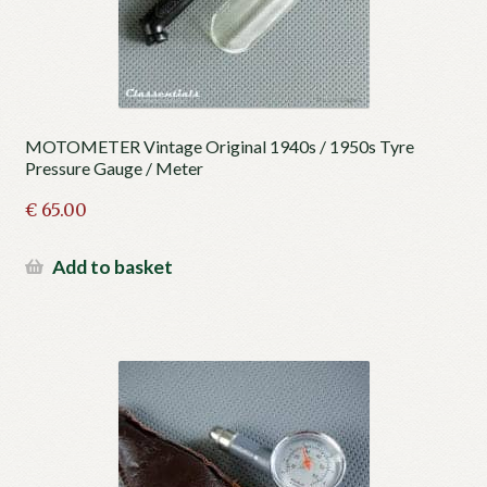
MOTOMETER Vintage Original 1940s / 1950s Tyre
Pressure Gauge / Meter
€
65.00
Add to basket