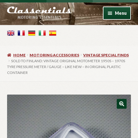
Skip
Skip
Menu
to
to
navigation
content
Home
Motoring Books
HOME
MOTORING ACCESSORIES
VINTAGE SPECIAL FINDS
Motoring Accessories
SOLD TO FINLAND: VINTAGE ORIGINAL MOTOMETER 1950S – 1970S
TYRE PRESSURE METER / GAUGE – LIKE NEW – IN ORIGINAL PLASTIC
CONTAINER
Vintage Model Cars
Photo Artwork
Contact