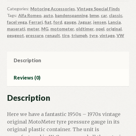
Categories:
Motoring Accessories
,
Vintage Special Finds
Tags:
Alfa Romeo
,
auto
,
bandenspanning
,
bmw
,
car
,
classic
,
facel vega
,
Ferrari
,
fiat
,
ford
,
gauge
,
Jaguar
,
jensen
,
Lancia
,
maserati
,
meter
,
MG
,
motometer
,
oldtimer
,
opel
,
original
,
peugeot
,
pressure
,
renault
,
tire
,
triumph
,
tyre
,
vintage
,
VW
Description
Reviews (0)
Description
Here we have a fantastic 1950s – 1970s vintage
original MotoMeter tyre pressure gauge in its
original plastic container. The unit is