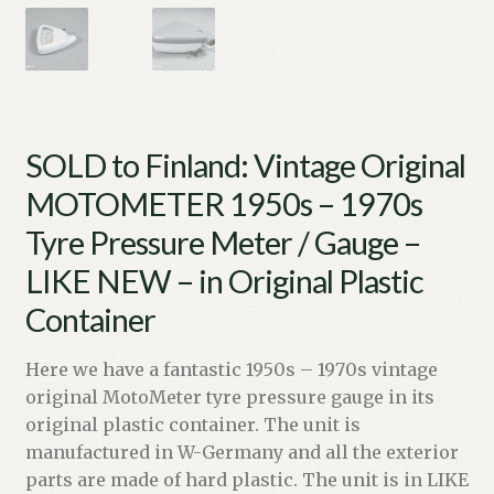
SOLD to Finland: Vintage Original
MOTOMETER 1950s – 1970s
Tyre Pressure Meter / Gauge –
LIKE NEW – in Original Plastic
Container
Here we have a fantastic 1950s – 1970s vintage
original MotoMeter tyre pressure gauge in its
original plastic container. The unit is
manufactured in W-Germany and all the exterior
parts are made of hard plastic. The unit is in LIKE