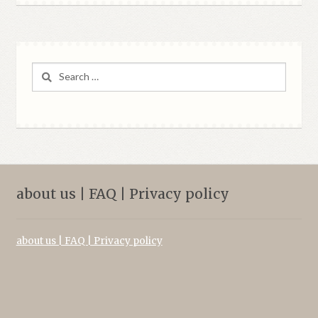
Search
for:
about us | FAQ | Privacy policy
about us | FAQ | Privacy policy