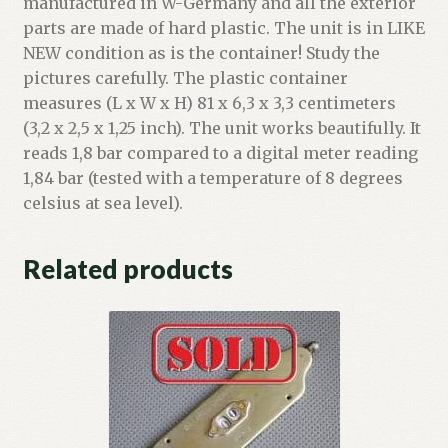
manufactured in W-Germany and all the exterior
parts are made of hard plastic. The unit is in LIKE
NEW condition as is the container! Study the
pictures carefully. The plastic container
measures (L x W x H) 81 x 6,3 x 3,3 centimeters
(3,2 x 2,5 x 1,25 inch). The unit works beautifully. It
reads 1,8 bar compared to a digital meter reading
1,84 bar (tested with a temperature of 8 degrees
celsius at sea level).
Related products