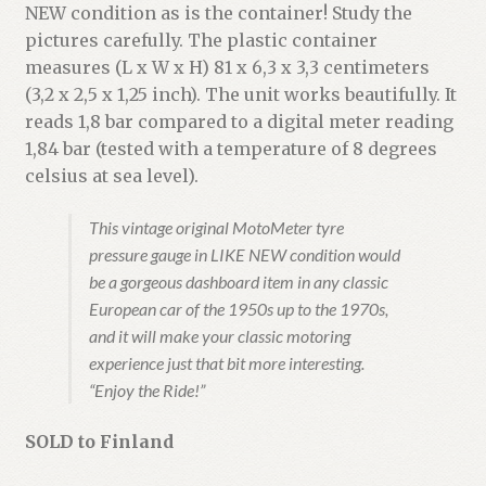
NEW condition as is the container! Study the
pictures carefully. The plastic container
measures (L x W x H) 81 x 6,3 x 3,3 centimeters
(3,2 x 2,5 x 1,25 inch). The unit works beautifully. It
reads 1,8 bar compared to a digital meter reading
1,84 bar (tested with a temperature of 8 degrees
celsius at sea level).
This vintage original MotoMeter tyre
pressure gauge in LIKE NEW condition would
be a gorgeous dashboard item in any classic
European car of the 1950s up to the 1970s,
and it will make your classic motoring
experience just that bit more interesting.
“Enjoy the Ride!”
SOLD to Finland