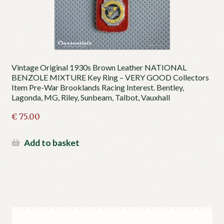
Vintage Original 1930s Brown Leather NATIONAL
BENZOLE MIXTURE Key Ring – VERY GOOD Collectors
Item Pre-War Brooklands Racing Interest. Bentley,
Lagonda, MG, Riley, Sunbeam, Talbot, Vauxhall
€
75.00
Add to basket