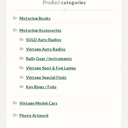
Product
categories
Motoring Books
Motoring Accessories
SOLD Auto Radios
Vintage Auto Radios
Rally Gear / Instruments
Vintage Spot & Fog Lamps
Vintage Special Finds
Key Rings / Fobs
Vintage Model Cars
Photo Artwork