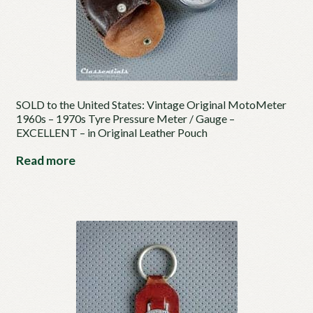
SOLD to the United States: Vintage Original MotoMeter
1960s – 1970s Tyre Pressure Meter / Gauge –
EXCELLENT – in Original Leather Pouch
Read more