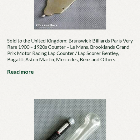
Sold to the United Kingdom: Brunswick Billiards Paris Very
Rare 1900 – 1920s Counter – Le Mans, Brooklands Grand
Prix Motor Racing Lap Counter / Lap Scorer Bentley,
Bugatti, Aston Martin, Mercedes, Benz and Others
Read more