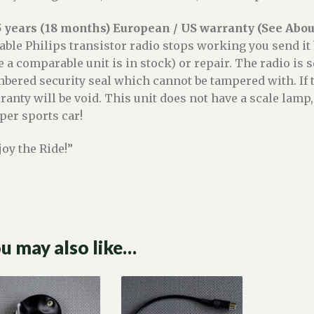
5 years (18 months) European / US warranty (See About
iable Philips transistor radio stops working you send it
e a comparable unit is in stock) or repair. The radio is
bered security seal which cannot be tampered with. If t
ranty will be void. This unit does not have a scale lamp,
per sports car!
joy the Ride!”
u may also like…