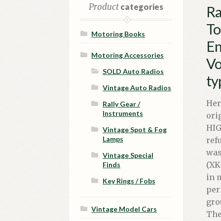
Product
categories
Ra
To
Motoring Books
En
Motoring Accessories
Vo
SOLD Auto Radios
ty
Vintage Auto Radios
Her
Rally Gear /
Instruments
ori
HIG
Vintage Spot & Fog
Lamps
ref
was
Vintage Special
(XK
Finds
in 
Key Rings / Fobs
per
gro
Vintage Model Cars
The