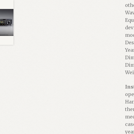
oth
Wav
Equ
dev
mod
Des
Yea
Dim
Dim
Wei
Ins
ope
Han
the
mec
cas
yea