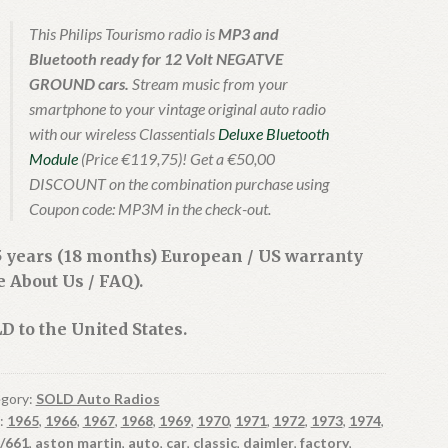
This Philips Tourismo radio is
MP3 and
Bluetooth ready for 12 Volt NEGATVE
GROUND cars.
Stream music from your
smartphone to your vintage original auto radio
with our wireless Classentials
Deluxe Bluetooth
Module
(Price €119,75)! Get a €50,00
DISCOUNT on the combination purchase using
Coupon code: MP3M in the check-out.
5 years (18 months) European / US warranty
e About Us / FAQ).
D to the United States.
gory:
SOLD Auto Radios
:
1965
,
1966
,
1967
,
1968
,
1969
,
1970
,
1971
,
1972
,
1973
,
1974
,
/661
,
aston martin
,
auto
,
car
,
classic
,
daimler
,
factory
,