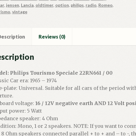
ar
,
jensen
,
Lancia
,
oldtimer
,
option
,
philips
,
radio
,
Romeo
,
rismo
,
vintage
escription
Reviews (0)
scription
el: Philips Tourismo Speciale 22RN661 / 00
ssic Car era: 1965 – 1974
e-plate: Universal. Suitable for all cars of the period wi
rture.
board voltage:
16 / 12V negative earth AND 12 Volt posi
put power: 5 Watt
edance speaker: 4 Ohm
dition: Mono, 1 or 2 speakers. NOTE: If you want to con
 8 Ohm speakers connected parallel + to + and – to -, 