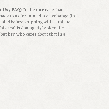
 Us / FAQ).
In the rare case that a
 back to us for immediate exchange (in
 sealed before shipping with a unique
his seal is damaged / broken the
 but hey, who cares about that in a