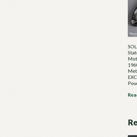
SOLD
Stat
Mot
1960
Mete
EXCE
Pou
Rea
Re