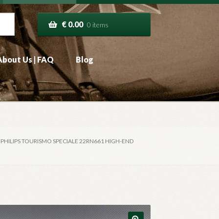
€
0.00
0 items
About Us | FAQ
Blog
7 PHILIPS TOURISMO SPECIALE 22RN661 HIGH-END