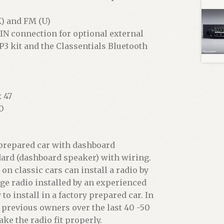
) and FM (U)
IN connection for optional external
P3 kit and the Classentials Bluetooth
 47
0
o prepared car with dashboard
dard (dashboard speaker) with wiring.
 classic cars can install a radio by
age radio installed by an experienced
to install in a factory prepared car. In
previous owners over the last 40 -50
ke the radio fit properly.