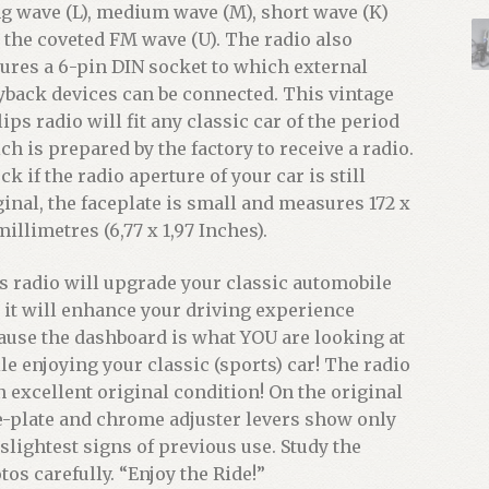
g wave (L), medium wave (M), short wave (K)
 the coveted FM wave (U). The radio also
tures a 6-pin DIN socket to which external
yback devices can be connected. This vintage
lips radio will fit any classic car of the period
ch is prepared by the factory to receive a radio.
k if the radio aperture of your car is still
ginal, the faceplate is small and measures 172 x
millimetres (6,77 x 1,97 Inches).
s radio will upgrade your classic automobile
 it will enhance your driving experience
ause the dashboard is what YOU are looking at
le enjoying your classic (sports) car! The radio
in excellent original condition! On the original
e-plate and chrome adjuster levers show only
 slightest signs of previous use. Study the
tos carefully. “Enjoy the Ride!”