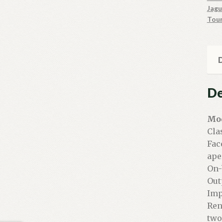
Jagu
Tou
D
De
Mod
Cla
Fac
ape
On-
Out
Imp
Ren
two