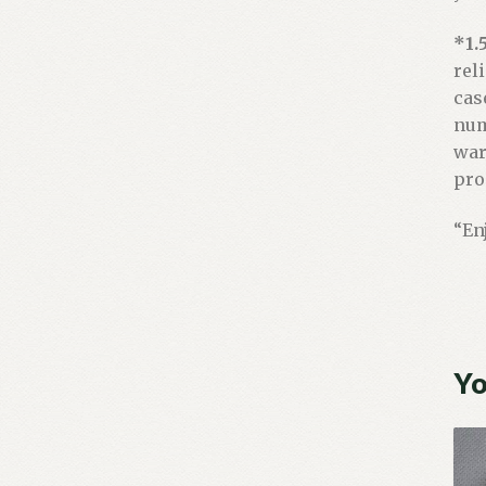
*1.
rel
cas
num
war
pro
“En
Yo