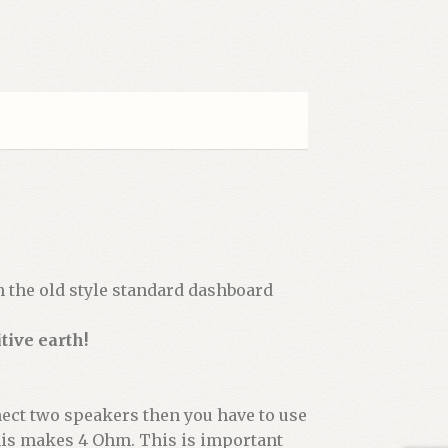
th the old style standard dashboard
tive earth!
nect two speakers then you have to use
this makes 4 Ohm. This is important