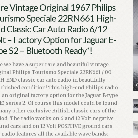
re Vintage Original 1967 Philips
urismo Speciale 22RN661 High-
d Classic Car Auto Radio 6/12
lt – Factory Option for Jaguar E-
pe S2 – Bluetooth Ready*!
e we have a super rare and beautiful vintage
ginal Philips Tourismo Speciale 22RN661 / 00
H-END classic car auto radio in beautifully
urbished condition! This high-end Philips radio
 an original factory option for the Jaguar E-type
E) series 2. Of course this model could be found
many other exclusive British classic cars of the
iod. The radio works on 6 and 12 Volt negative
und cars and on 12 Volt POSITIVE ground cars.
 radio features all the available wave bands: