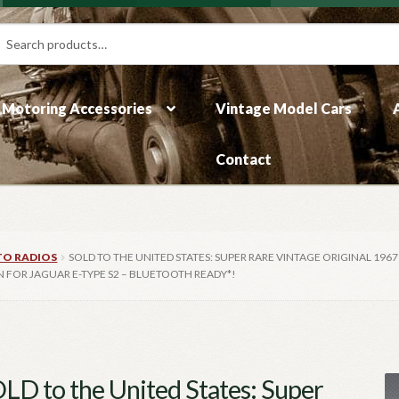
rch
ch
Motoring Accessories
Vintage Model Cars
Contact
TO RADIOS
SOLD TO THE UNITED STATES: SUPER RARE VINTAGE ORIGINAL 196
N FOR JAGUAR E-TYPE S2 – BLUETOOTH READY*!
LD to the United States: Super