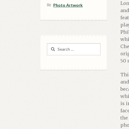
Lon
Photo Artwork
and
fea
pla
Phi
whi
Chec
Search
for:
ori
50 
Thi
and
bec
whi
is 
fac
the
pho