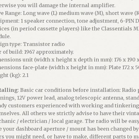
erwise you will damage the internal amplifier.
e Range: Long wave (L) medium wave (M), short wave (K
ipment: 1 speaker connection, tone adjustment, 6-PIN D
ices (in period cassette players) like the Classentials M
ule.
ign type: Transistor radio
r of build: 1967 approximately.
ensions unit (width x height x depth in mm): 176 x 190 x
ensions face-plate (width x height in mm): Plate 172 x 5
ght (kg): 2.1
talling
: Basic car conditions before installation: Radi
nings, 12V power lead, analog telescopic antenna, stan
dy customers experienced with working and tinkering on
mselves. All others we strictly advise to have their vint
hanic / electrician / local garage. The radio will be easy 
e your dashboard aperture / mount has been changed by 
rs you might need, or have to make, different parts to ma