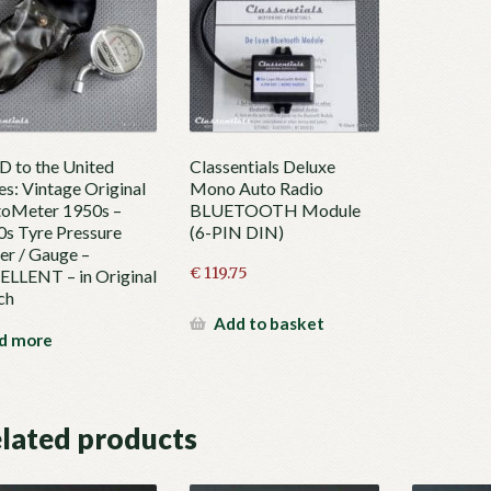
 to the United
Classentials Deluxe
es: Vintage Original
Mono Auto Radio
oMeter 1950s –
BLUETOOTH Module
s Tyre Pressure
(6-PIN DIN)
r / Gauge –
€
119.75
LLENT – in Original
ch
Add to basket
d more
lated products