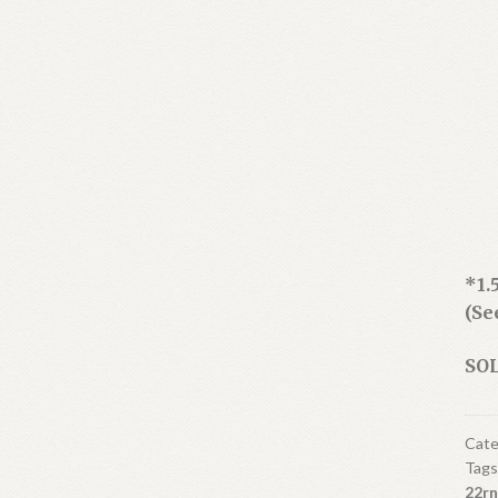
*1.
(Se
SOL
Cate
Tags
22rn