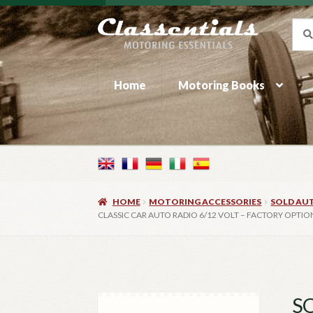
Skip
Skip
Sea
Sear
for:
to
to
navigation
content
Home
Motoring Books
HOME
MOTORING ACCESSORIES
SOLD AU
CLASSIC CAR AUTO RADIO 6/12 VOLT – FACTORY OPTIO
SO