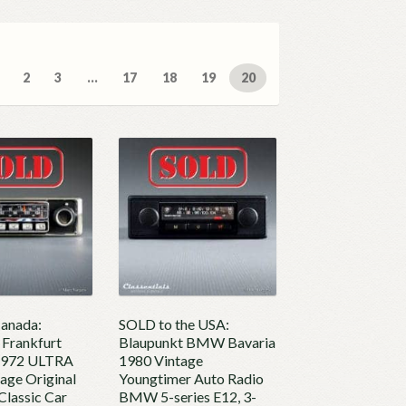
ed
2
3
…
17
18
19
20
t
anada:
SOLD to the USA:
 Frankfurt
Blaupunkt BMW Bavaria
1972 ULTRA
1980 Vintage
age Original
Youngtimer Auto Radio
Classic Car
BMW 5-series E12, 3-