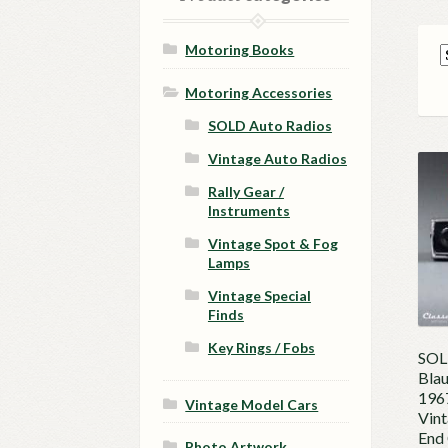
Motoring Books
Motoring Accessories
SOLD Auto Radios
Vintage Auto Radios
Rally Gear /
Instruments
Vintage Spot & Fog
Lamps
Vintage Special
Finds
Key Rings / Fobs
SOL
Blau
196
Vintage Model Cars
Vint
End 
Photo Artwork