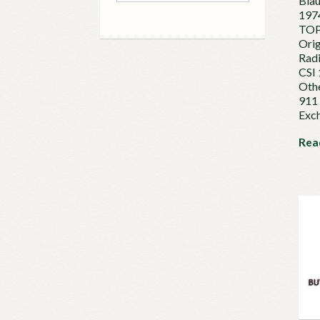
Bla
197
TOP
Orig
Rad
CSI 
Othe
911 
Exc
Rea