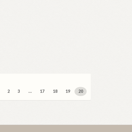
ed
2
3
…
17
18
19
20
t