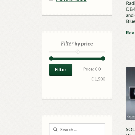
Radi
DB4 
and
Blu
Rea
Filter
by price
Min
Max
Price:
€ 0
—
Filter
price
price
€ 1,500
Search
SOLD
for: