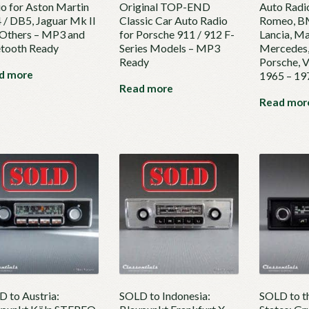
o for Aston Martin
Original TOP-END
Auto Radio
/ DB5, Jaguar Mk II
Classic Car Auto Radio
Romeo, BM
 Others – MP3 and
for Porsche 911 / 912 F-
Lancia, Ma
etooth Ready
Series Models – MP3
Mercedes,
Ready
Porsche, 
d more
1965 – 1
Read more
Read mor
 to Austria:
SOLD to Indonesia:
SOLD to t