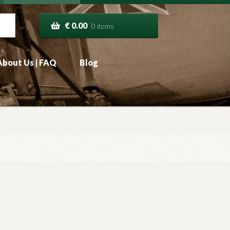
€
0.00
0 items
About Us | FAQ
Blog