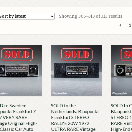
Sort
Showing 305–313 of 313 results
by
1
lates
D to Sweden:
SOLD to the
SOLD to C
punkt Frankfurt Y
Netherlands: Blaupunkt
Blaupunkt
7 VERY RARE
Frankfurt STEREO
STEREO 
age Original High-
RALLYE 20W 1972
RARE Vint
Classic Car Auto
ULTRA RARE Vintage
High-End 