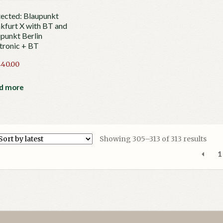
ected: Blaupunkt
kfurt X with BT and
punkt Berlin
tronic + BT
440.00
d more
Sort
Showing 305–313 of 313 results
by
1
lates