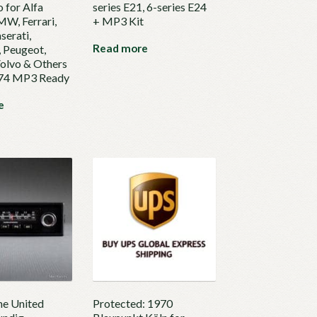
 for Alfa
series E21, 6-series E24
W, Ferrari,
+ MP3 Kit
serati,
Read more
 Peugeot,
Volvo & Others
974 MP3 Ready
e
he United
Protected: 1970