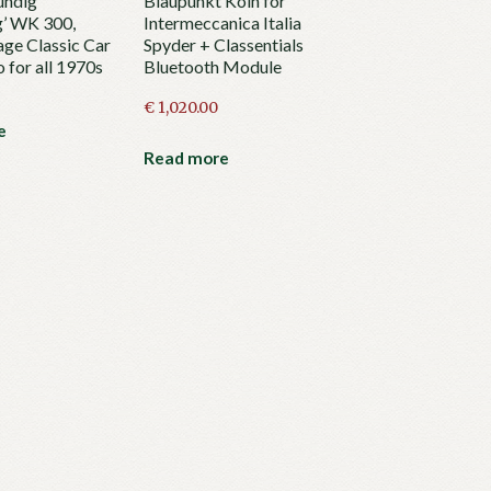
undig
Blaupunkt Köln for
g’ WK 300,
Intermeccanica Italia
age Classic Car
Spyder + Classentials
 for all 1970s
Bluetooth Module
€
1,020.00
e
Read more