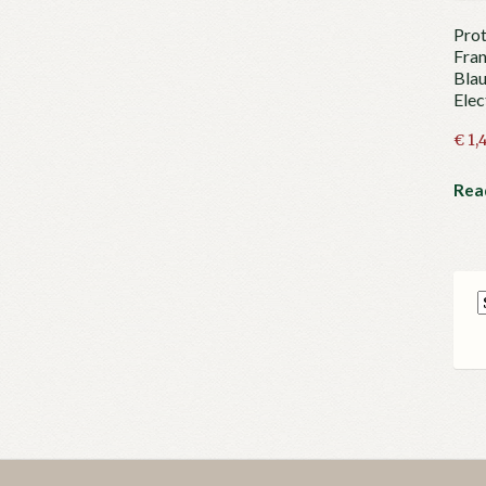
Prot
Fran
Blau
Elec
€
1,
Rea