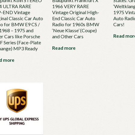
upunkt Köln STEREO
Blaupunkt Frankfurt X
States: Gr
4 ULTRA RARE
1966 VERY RARE
‘Weltklan
-END Vintage
Vintage Original High-
1975 Vint
inal Classic Car Auto
End Classic Car Auto
Auto Radio
io for BMW E9 CS /
Radio for 1960s BMW
Cars!
1968 – 1975 and
‘Neue Klasse’ (Coupe)
Read mor
r Cars like Porsche
and Other Cars
F Series (Face-Plate
Read more
hange) MP3 Ready
d more