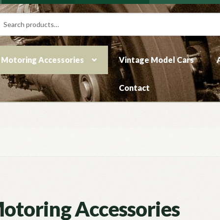
rch
ch
Motoring Accessories
Vintage Model Cars
Contact
otoring Accessories