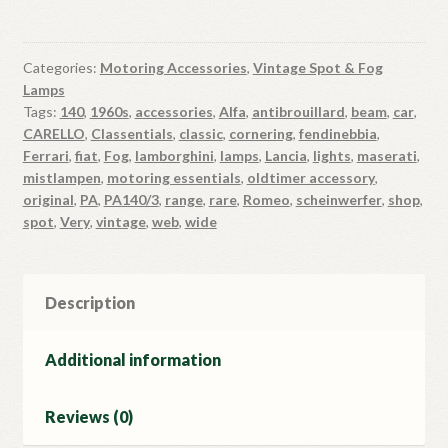
Categories:
Motoring Accessories
,
Vintage Spot & Fog
Lamps
Tags:
140
,
1960s
,
accessories
,
Alfa
,
antibrouillard
,
beam
,
car
,
CARELLO
,
Classentials
,
classic
,
cornering
,
fendinebbia
,
Ferrari
,
fiat
,
Fog
,
lamborghini
,
lamps
,
Lancia
,
lights
,
maserati
,
mistlampen
,
motoring essentials
,
oldtimer accessory
,
original
,
PA
,
PA140/3
,
range
,
rare
,
Romeo
,
scheinwerfer
,
shop
,
spot
,
Very
,
vintage
,
web
,
wide
Description
Additional information
Reviews (0)