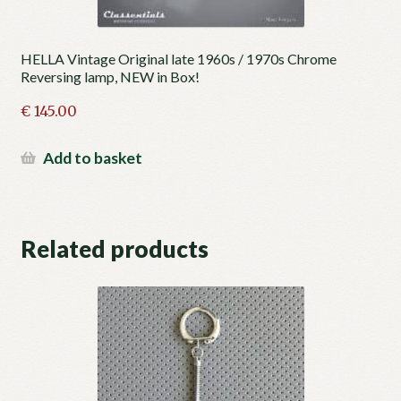
HELLA Vintage Original late 1960s / 1970s Chrome
Reversing lamp, NEW in Box!
€
145.00
Add to basket
Related products