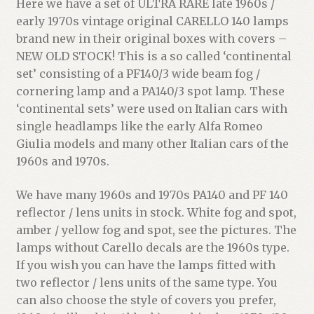
Here we have a set of ULTRA RARE late 1960s /
early 1970s vintage original CARELLO 140 lamps
brand new in their original boxes with covers –
NEW OLD STOCK! This is a so called ‘continental
set’ consisting of a PF140/3 wide beam fog /
cornering lamp and a PA140/3 spot lamp. These
‘continental sets’ were used on Italian cars with
single headlamps like the early Alfa Romeo
Giulia models and many other Italian cars of the
1960s and 1970s.
We have many 1960s and 1970s PA140 and PF 140
reflector / lens units in stock. White fog and spot,
amber / yellow fog and spot, see the pictures. The
lamps without Carello decals are the 1960s type.
If you wish you can have the lamps fitted with
two reflector / lens units of the same type. You
can also choose the style of covers you prefer,