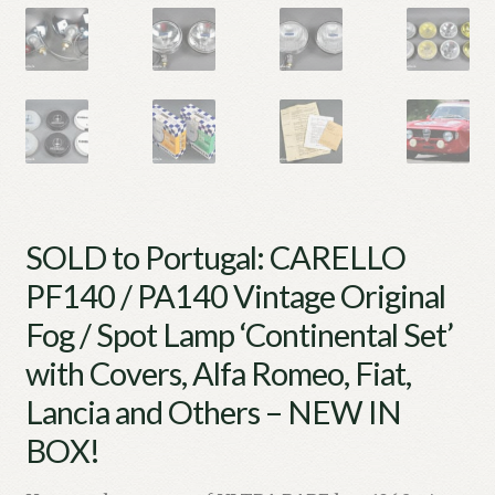
SOLD to Portugal: CARELLO
PF140 / PA140 Vintage Original
Fog / Spot Lamp ‘Continental Set’
with Covers, Alfa Romeo, Fiat,
Lancia and Others – NEW IN
BOX!