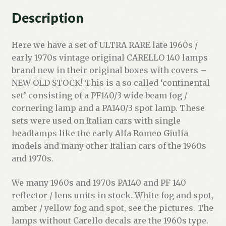
Description
Here we have a set of ULTRA RARE late 1960s /
early 1970s vintage original CARELLO 140 lamps
brand new in their original boxes with covers –
NEW OLD STOCK! This is a so called ‘continental
set’ consisting of a PF140/3 wide beam fog /
cornering lamp and a PA140/3 spot lamp. These
sets were used on Italian cars with single
headlamps like the early Alfa Romeo Giulia
models and many other Italian cars of the 1960s
and 1970s.
We many 1960s and 1970s PA140 and PF 140
reflector / lens units in stock. White fog and spot,
amber / yellow fog and spot, see the pictures. The
lamps without Carello decals are the 1960s type.