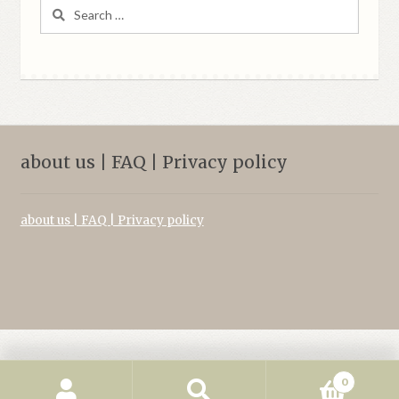
Search
for:
about us | FAQ | Privacy policy
about us | FAQ | Privacy policy
0