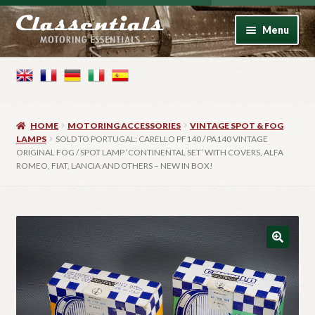
Skip
Skip
Menu
to
to
navigation
content
Home
Motoring Books
HOME
MOTORING ACCESSORIES
VINTAGE SPOT & FOG
Motoring Accessories
LAMPS
SOLD TO PORTUGAL: CARELLO PF140 / PA140 VINTAGE
ORIGINAL FOG / SPOT LAMP ‘CONTINENTAL SET’ WITH COVERS, ALFA
ROMEO, FIAT, LANCIA AND OTHERS – NEW IN BOX!
Vintage Model Cars
Photo Artwork
Contact