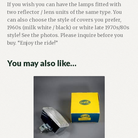
If you wish you can have the lamps fitted with
two reflector / lens units of the same type. You
can also choose the style of covers you prefer,
1960s (milk white / black) or white late 1970s/80s
style! See the photos. Please inquire before you
buy. “Enjoy the ride!”
You may also like…