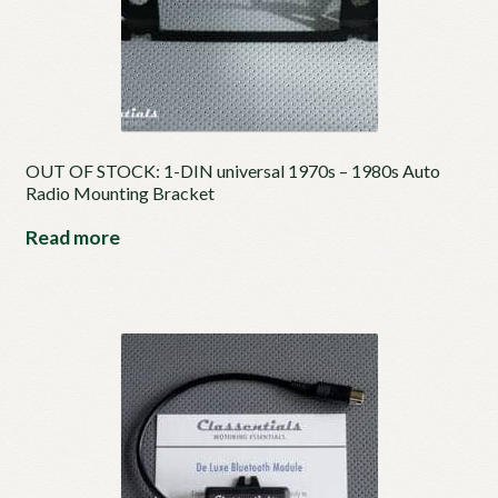
OUT OF STOCK: 1-DIN universal 1970s – 1980s Auto
Radio Mounting Bracket
Read more