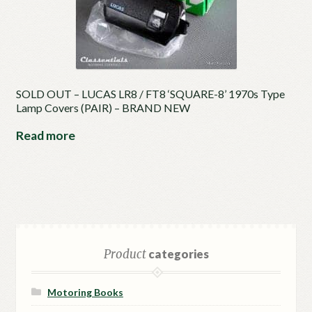
SOLD OUT – LUCAS LR8 / FT8 ‘SQUARE-8’ 1970s Type
Lamp Covers (PAIR) – BRAND NEW
Read more
Product
categories
Motoring Books