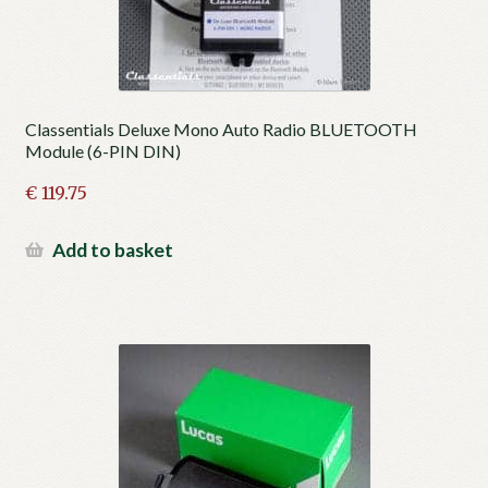
Classentials Deluxe Mono Auto Radio BLUETOOTH
Module (6-PIN DIN)
€
119.75
Add to basket