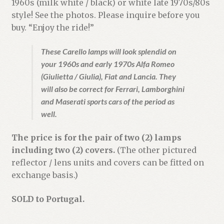
1960s (milk white / black) or white late 1970s/80s
style! See the photos. Please inquire before you
buy. “Enjoy the ride!”
These Carello lamps will look splendid on
your 1960s and early 1970s Alfa Romeo
(Giulietta / Giulia), Fiat and Lancia. They
will also be correct for Ferrari, Lamborghini
and Maserati sports cars of the period as
well.
The price is for the pair of two (2) lamps
including two (2) covers.
(The other pictured
reflector / lens units and covers can be fitted on
exchange basis.)
SOLD to Portugal.