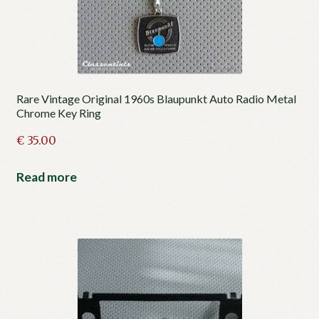
Rare Vintage Original 1960s Blaupunkt Auto Radio Metal
Chrome Key Ring
€
35.00
Read more