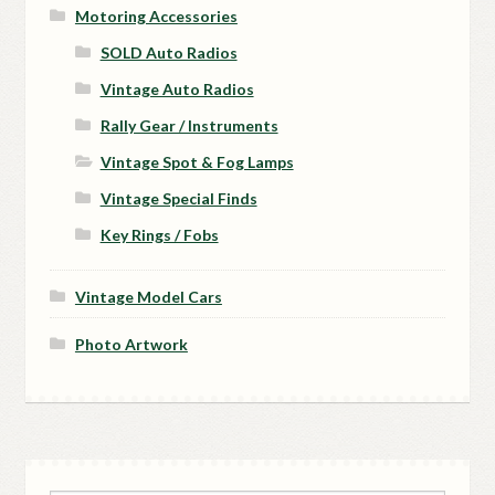
Motoring Accessories
SOLD Auto Radios
Vintage Auto Radios
Rally Gear / Instruments
Vintage Spot & Fog Lamps
Vintage Special Finds
Key Rings / Fobs
Vintage Model Cars
Photo Artwork